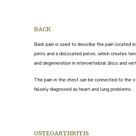
BACK
Back pain is used to describe the pain located
joints and a dislocated pelvis, which creates ten
and degeneration in intervertebral discs and ver
The pain in the chest can be connected to the s
falsely diagnosed as heart and lung problems.
OSTEOARTHRITIS