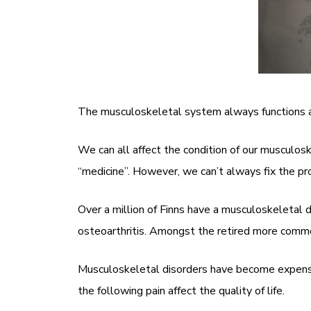
The musculoskeletal system always functions as 
We can all affect the condition of our musculos
“medicine”. However, we can’t always fix the pr
Over a million of Finns have a musculoskeletal 
osteoarthritis. Amongst the retired more commo
Musculoskeletal disorders have become expensive 
the following pain affect the quality of life.