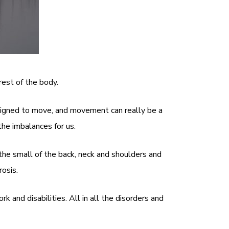
est of the body.
esigned to move, and movement can really be a
he imbalances for us.
the small of the back, neck and shoulders and
osis.
and disabilities. All in all the disorders and