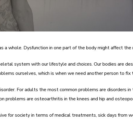
a whole. Dysfunction in one part of the body might affect the r
keletal system with our lifestyle and choices. Our bodies are d
oblems ourselves, which is when we need another person to fix t
disorder. For adults the most common problems are disorders in 
n problems are osteoarthritis in the knees and hip and osteopor
for society in terms of medical treatments, sick days from work 