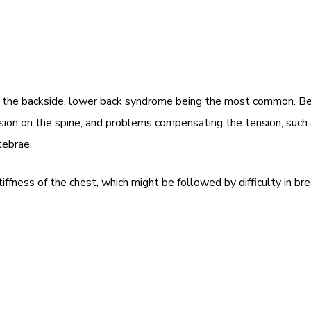
 in the backside, lower back syndrome being the most common. Be
sion on the spine, and problems compensating the tension, such as 
tebrae.
tiffness of the chest, which might be followed by difficulty i