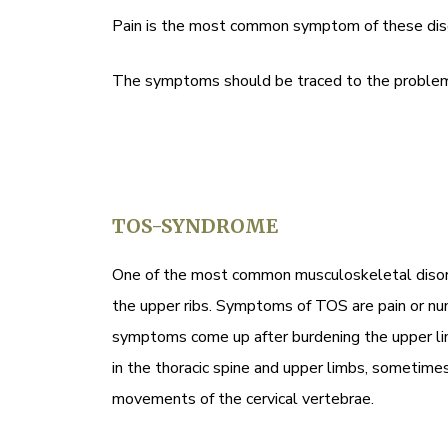
Pain is the most common symptom of these disorde
The symptoms should be traced to the problem 
TOS-SYNDROME
One of the most common musculoskeletal disorde
the upper ribs. Symptoms of TOS are pain or numb
symptoms come up after burdening the upper lim
in the thoracic spine and upper limbs, sometime
movements of the cervical vertebrae.