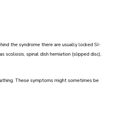
hind the syndrome there are usually locked SI-
scoliosis, spinal dish herniation (slipped disc),
n breathing. These symptoms might sometimes be