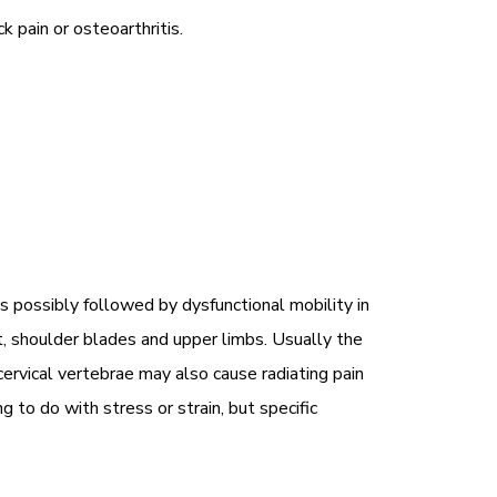
 pain or osteoarthritis.
 possibly followed by dysfunctional mobility in
t, shoulder blades and upper limbs. Usually the
rvical vertebrae may also cause radiating pain
to do with stress or strain, but specific