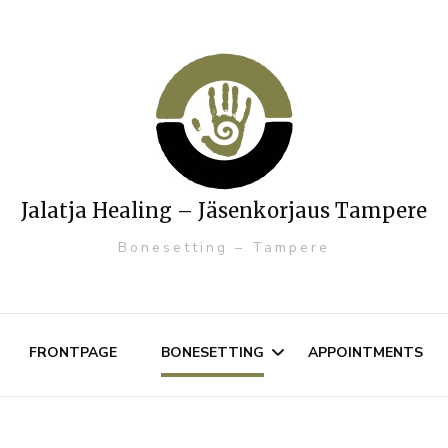
Jalatja Healing – Jäsenkorjaus Tampere
Bonesetting – Tampere
FRONTPAGE
BONESETTING
APPOINTMENTS
Muscosceletal disorders