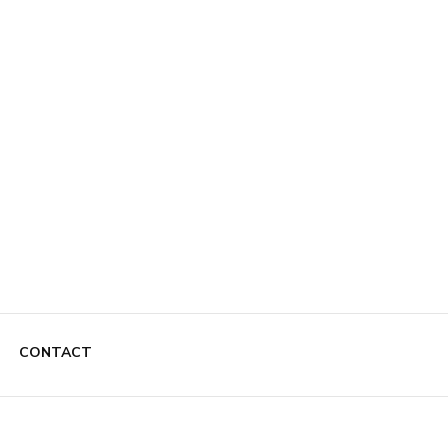
CONTACT