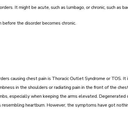
rs. It might be acute, such as lumbago, or chronic, such as back
before the disorder becomes chronic.
rs causing chest pain is Thoracic Outlet Syndrome or TOS. It is
ness in the shoulders or radiating pain in the front of the ches
bs, especially when keeping the arms elevated. Degenerated ce
s resembling heartburn. However, the symptoms have got nothing 